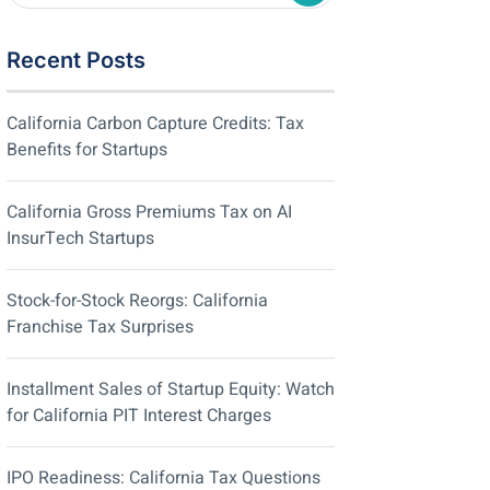
Recent Posts
California Carbon Capture Credits: Tax
Benefits for Startups
California Gross Premiums Tax on AI
InsurTech Startups
Stock-for-Stock Reorgs: California
Franchise Tax Surprises
Installment Sales of Startup Equity: Watch
for California PIT Interest Charges
IPO Readiness: California Tax Questions