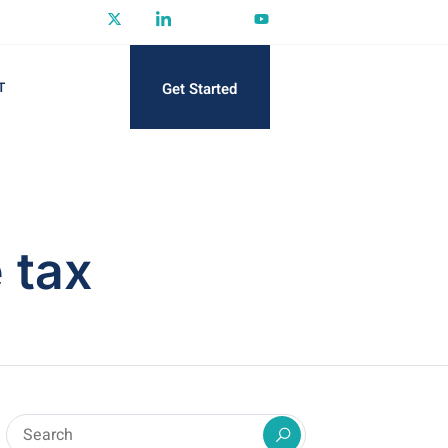
Get Started
T
 tax