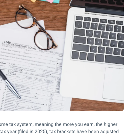
ncome tax system, meaning the more you earn, the higher
tax year (filed in 2025), tax brackets have been adjusted