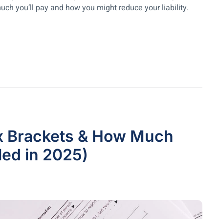
uch you’ll pay and how you might reduce your liability.
ax Brackets & How Much
iled in 2025)