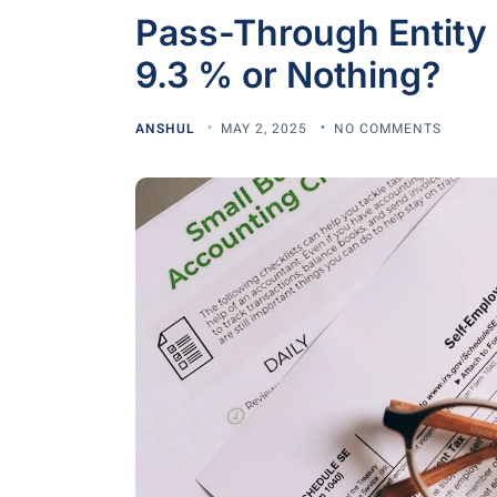
Pass-Through Entity 
9.3 % or Nothing?
ANSHUL
MAY 2, 2025
NO COMMENTS