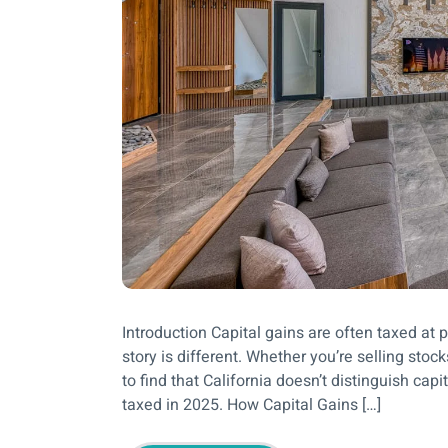
Introduction Capital gains are often taxed at pr
story is different. Whether you’re selling stoc
to find that California doesn’t distinguish cap
taxed in 2025. How Capital Gains […]