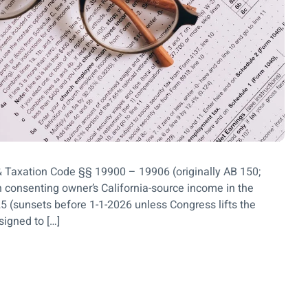
& Taxation Code §§ 19900 – 19906 (originally AB 150;
 consenting owner’s California-source income in the
5 (sunsets before 1-1-2026 unless Congress lifts the
signed to […]