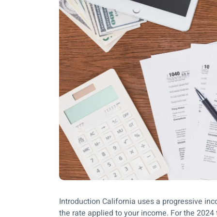
Introduction California uses a progressive i
the rate applied to your income. For the 2024 