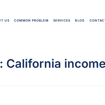
UT US
COMMON PROBLEM
SERVICES
BLOG
CONTAC
:
California income