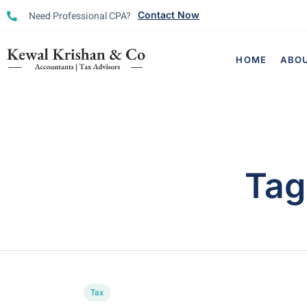
Need Professional CPA?
Contact Now
HOME
ABO
Tag
Tax