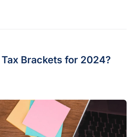
s Tax Brackets for 2024?