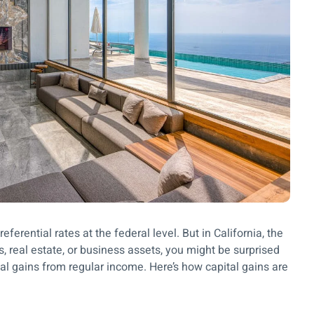
eferential rates at the federal level. But in California, the
ks, real estate, or business assets, you might be surprised
ital gains from regular income. Here’s how capital gains are