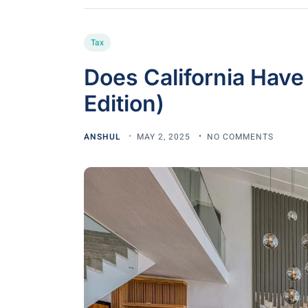
Tax
Does California Have
Edition)
ANSHUL
MAY 2, 2025
NO COMMENTS