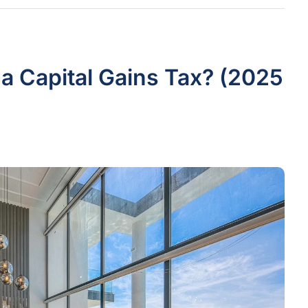
 a Capital Gains Tax? (2025