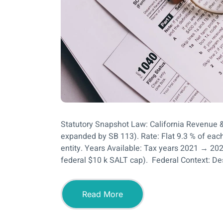
Statutory Snapshot Law: California Revenue 
expanded by SB 113). Rate: Flat 9.3 % of each
entity. Years Available: Tax years 2021 → 202
federal $10 k SALT cap). Federal Context: De
Read More