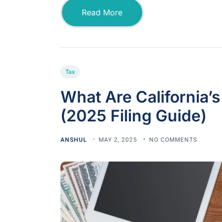
Read More
Tax
What Are California’
(2025 Filing Guide)
ANSHUL
MAY 2, 2025
NO COMMENTS