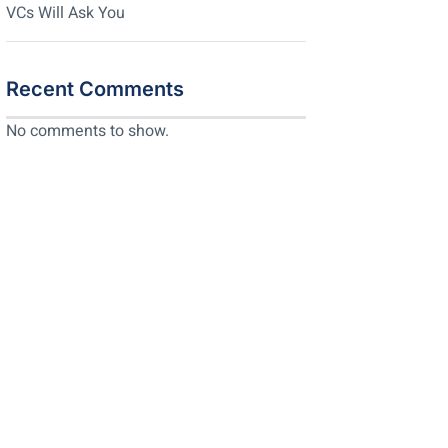
VCs Will Ask You
Recent Comments
No comments to show.