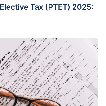
Elective Tax (PTET) 2025: