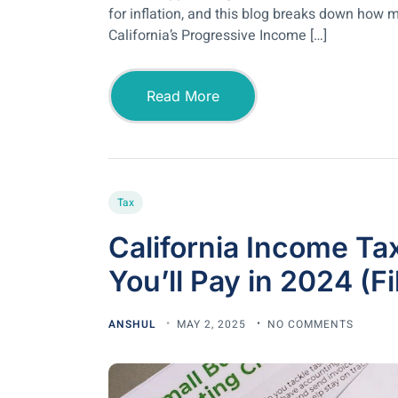
for inflation, and this blog breaks down how m
California’s Progressive Income […]
Read More
Tax
California Income T
You’ll Pay in 2024 (F
ANSHUL
MAY 2, 2025
NO COMMENTS