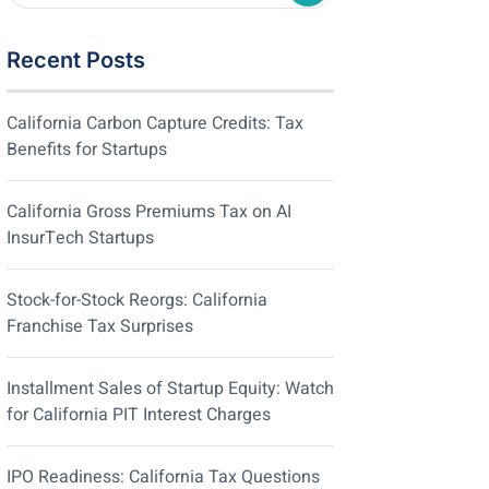
Recent Posts
California Carbon Capture Credits: Tax
Benefits for Startups
California Gross Premiums Tax on AI
InsurTech Startups
Stock-for-Stock Reorgs: California
Franchise Tax Surprises
Installment Sales of Startup Equity: Watch
for California PIT Interest Charges
IPO Readiness: California Tax Questions