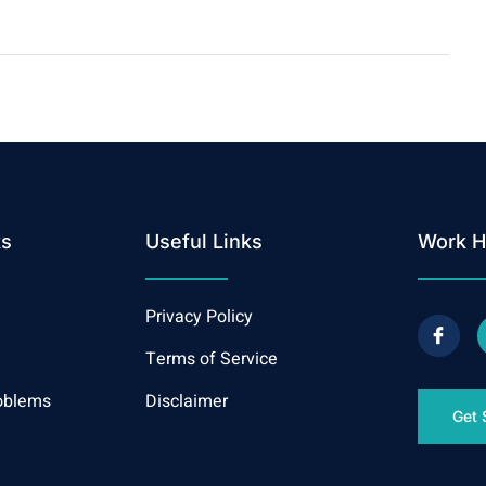
ks
Useful Links
Work H
Privacy Policy
Terms of Service
oblems
Disclaimer
Get 