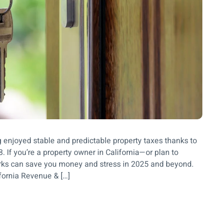
 enjoyed stable and predictable property taxes thanks to
 If you’re a property owner in California—or plan to
s can save you money and stress in 2025 and beyond.
fornia Revenue & […]