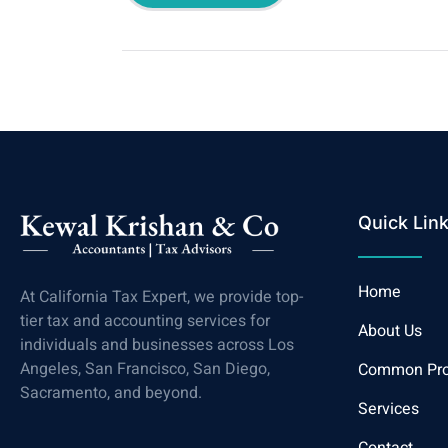
Quick Lin
Home
At California Tax Expert, we provide top-
tier tax and accounting services for
About Us
individuals and businesses across Los
Angeles, San Francisco, San Diego,
Common Pr
Sacramento, and beyond.
Services