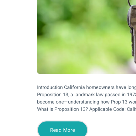
Introduction California homeowners have long
Proposition 13, a landmark law passed in 1978.
become one—understanding how Prop 13 work
What Is Proposition 13? Applicable Code: Cali
Read More