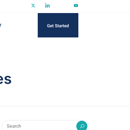
Get Started
T
es