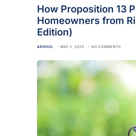
How Proposition 13 Pr
Homeowners from Ris
Edition)
ANSHUL
MAY 2, 2025
NO COMMENTS