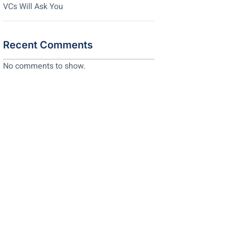
VCs Will Ask You
Recent Comments
No comments to show.