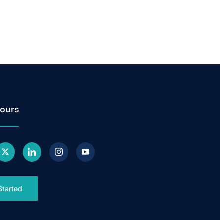
ours
Started