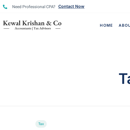
Need Professional CPA?
Contact Now
HOME
ABO
T
Tax