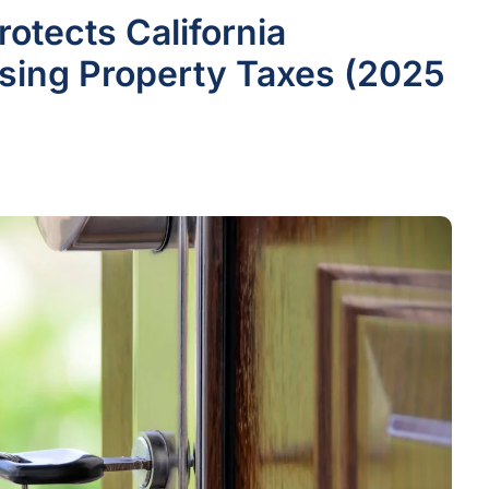
otects California
ing Property Taxes (2025