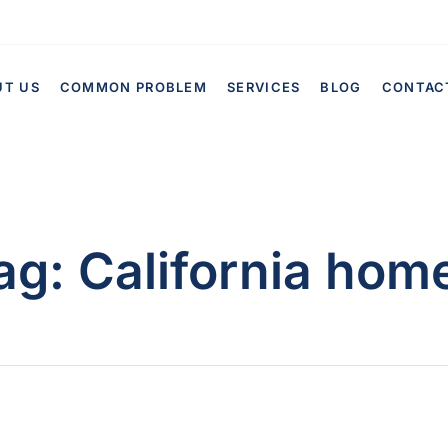
UT US
COMMON PROBLEM
SERVICES
BLOG
CONTAC
ag:
California hom