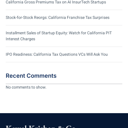
California Gross Premiums Tax on AI InsurTech Startups
Stock-for-Stock Reorgs: California Franchise Tax Surprises
Installment Sales of Startup Equity: Watch for California PIT
Interest Charges
IPO Readiness: California Tax Questions VCs Will Ask You
Recent Comments
No comments to show.