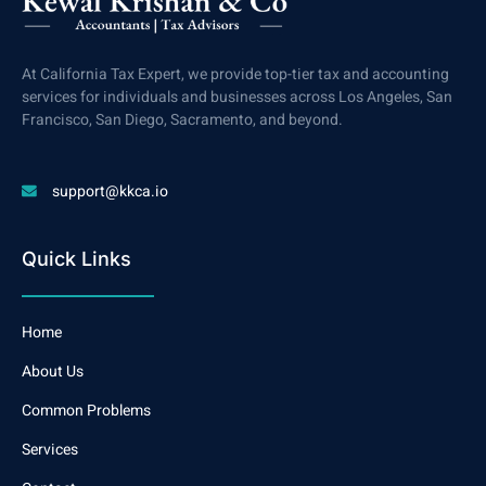
At California Tax Expert, we provide top-tier tax and accounting
services for individuals and businesses across Los Angeles, San
Francisco, San Diego, Sacramento, and beyond.
support@kkca.io
Quick Links
Home
About Us
Common Problems
Services