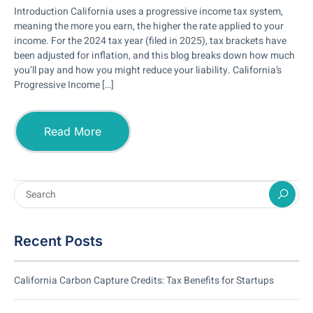
Introduction California uses a progressive income tax system,
meaning the more you earn, the higher the rate applied to your
income. For the 2024 tax year (filed in 2025), tax brackets have
been adjusted for inflation, and this blog breaks down how much
you’ll pay and how you might reduce your liability. California’s
Progressive Income […]
Read More
Recent Posts
California Carbon Capture Credits: Tax Benefits for Startups