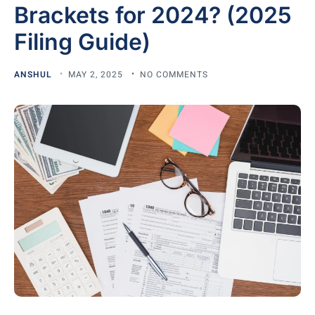
Brackets for 2024? (2025
Filing Guide)
ANSHUL
MAY 2, 2025
NO COMMENTS