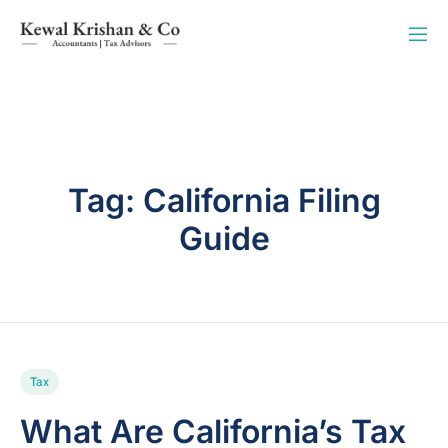
Tag:
California Filing
Guide
Tax
What Are California’s Tax