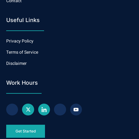
Contact
Useful Links
Privacy Policy
Terms of Service
Disclaimer
Work Hours
Get Started