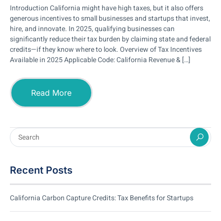
Introduction California might have high taxes, but it also offers
generous incentives to small businesses and startups that invest,
hire, and innovate. In 2025, qualifying businesses can
significantly reduce their tax burden by claiming state and federal
credits—if they know where to look. Overview of Tax Incentives
Available in 2025 Applicable Code: California Revenue & […]
Read More
Recent Posts
California Carbon Capture Credits: Tax Benefits for Startups