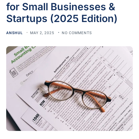
for Small Businesses &
Startups (2025 Edition)
ANSHUL
MAY 2, 2025
NO COMMENTS