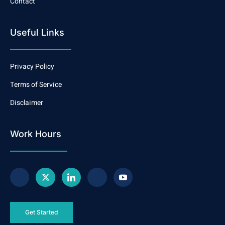
Contact
Useful Links
Privacy Policy
Terms of Service
Disclaimer
Work Hours
Get Started