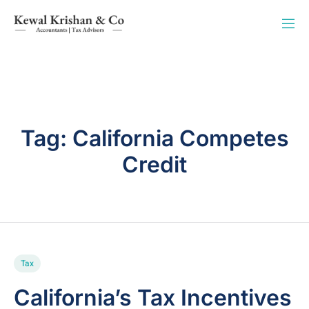
Tag:
California Competes
Credit
Tax
California’s Tax Incentives