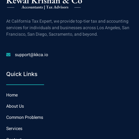
At California Tax Expert, we provide top-tier tax and accounting
services for individuals and businesses across Los Angeles, San
Francisco, San Diego, Sacramento, and beyond.
support@kkca.io
Quick Links
Home
About Us
Common Problems
Services