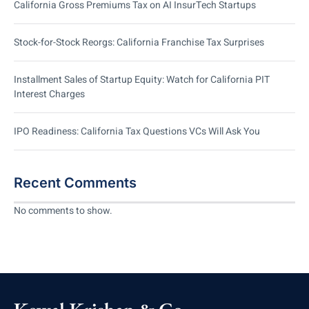
California Gross Premiums Tax on AI InsurTech Startups
Stock-for-Stock Reorgs: California Franchise Tax Surprises
Installment Sales of Startup Equity: Watch for California PIT
Interest Charges
IPO Readiness: California Tax Questions VCs Will Ask You
Recent Comments
No comments to show.