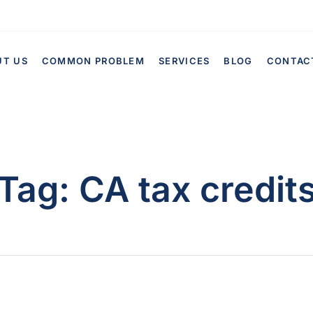
UT US
COMMON PROBLEM
SERVICES
BLOG
CONTAC
Tag:
CA tax credit