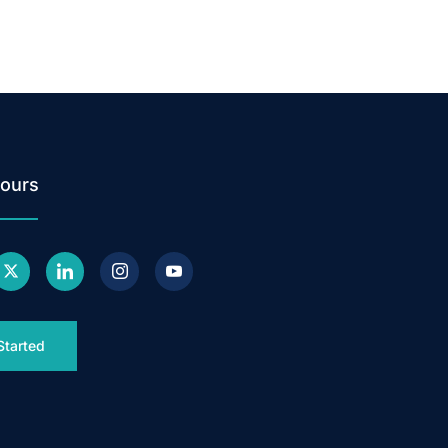
ours
Started