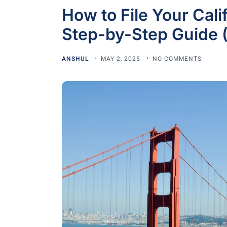
How to File Your Cali
Step-by-Step Guide (
ANSHUL
MAY 2, 2025
NO COMMENTS