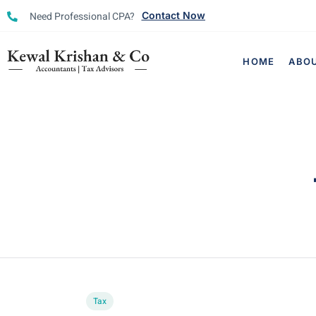
Need Professional CPA?
Contact Now
HOME
ABO
Tax