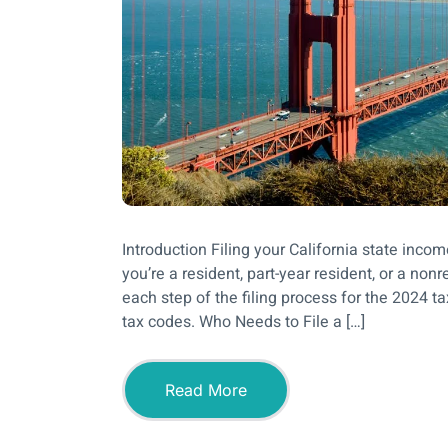
Introduction Filing your California state inc
you’re a resident, part-year resident, or a no
each step of the filing process for the 2024 ta
tax codes. Who Needs to File a […]
Read More