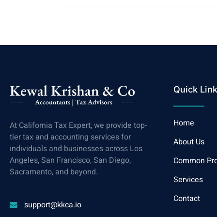
Quick Lin
Home
At California Tax Expert, we provide top-
tier tax and accounting services for
About Us
individuals and businesses across Los
Angeles, San Francisco, San Diego,
Common Pr
Sacramento, and beyond.
Services
Contact
support@kkca.io