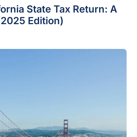
fornia State Tax Return: A
2025 Edition)