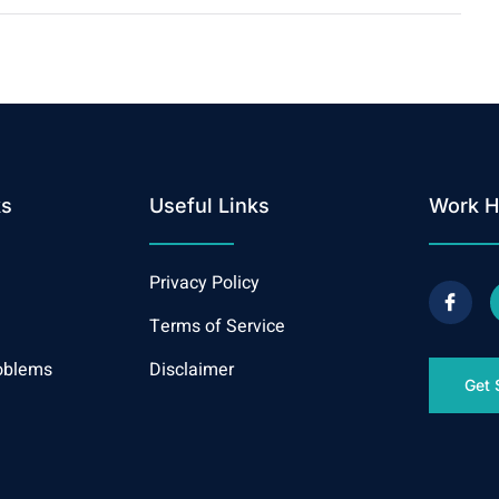
ks
Useful Links
Work H
Privacy Policy
Terms of Service
oblems
Disclaimer
Get 