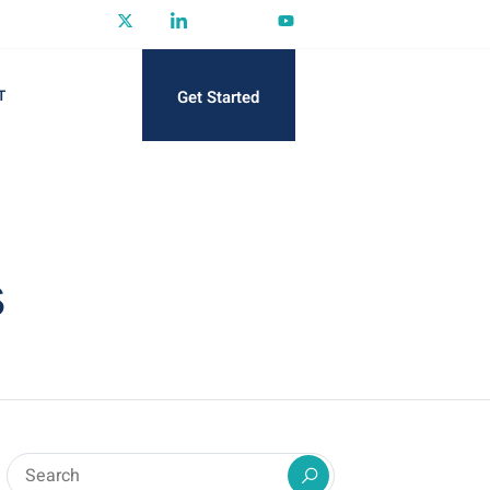
Get Started
T
s