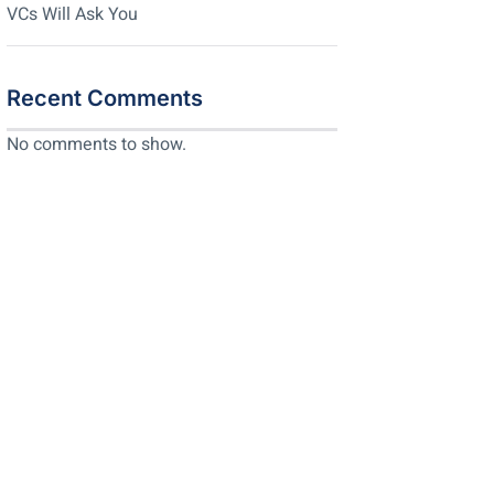
VCs Will Ask You
Recent Comments
No comments to show.