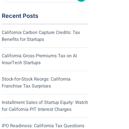
Recent Posts
California Carbon Capture Credits: Tax
Benefits for Startups
California Gross Premiums Tax on AI
InsurTech Startups
Stock-for-Stock Reorgs: California
Franchise Tax Surprises
Installment Sales of Startup Equity: Watch
for California PIT Interest Charges
IPO Readiness: California Tax Questions