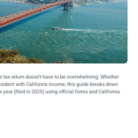
ome tax return doesn’t have to be overwhelming. Whether
nresident with California income, this guide breaks down
x year (filed in 2025) using official forms and California