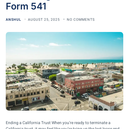
Form 541
ANSHUL
AUGUST 25, 2025
NO COMMENTS
Ending a California Trust When you’re ready to terminate a
California trust, it may feel like you’re tying up the last loose end.