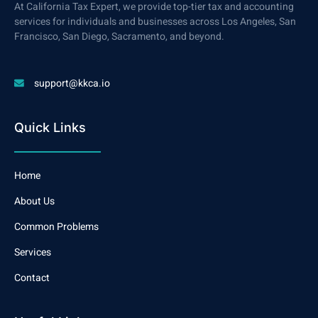
At California Tax Expert, we provide top-tier tax and accounting
services for individuals and businesses across Los Angeles, San
Francisco, San Diego, Sacramento, and beyond.
support@kkca.io
Quick Links
Home
About Us
Common Problems
Services
Contact