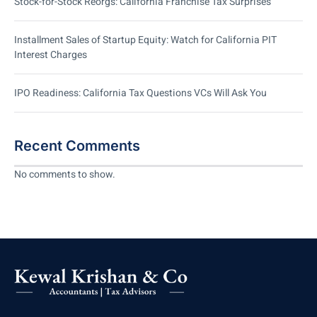
Stock-for-Stock Reorgs: California Franchise Tax Surprises
Installment Sales of Startup Equity: Watch for California PIT
Interest Charges
IPO Readiness: California Tax Questions VCs Will Ask You
Recent Comments
No comments to show.