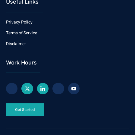
Useful Links
Privacy Policy
Terms of Service
Disclaimer
Work Hours
Get Started