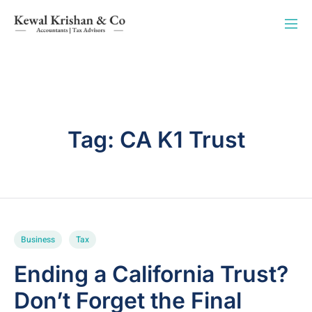
Tag:
CA K1 Trust
Business
Tax
Ending a California Trust?
Don’t Forget the Final