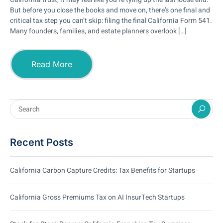
But before you close the books and move on, there’s one final and
critical tax step you can’t skip: filing the final California Form 541.
Many founders, families, and estate planners overlook […]
Read More
Recent Posts
California Carbon Capture Credits: Tax Benefits for Startups
California Gross Premiums Tax on AI InsurTech Startups