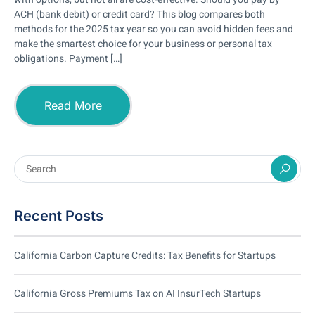
ACH (bank debit) or credit card? This blog compares both
methods for the 2025 tax year so you can avoid hidden fees and
make the smartest choice for your business or personal tax
obligations. Payment […]
Read More
Recent Posts
California Carbon Capture Credits: Tax Benefits for Startups
California Gross Premiums Tax on AI InsurTech Startups