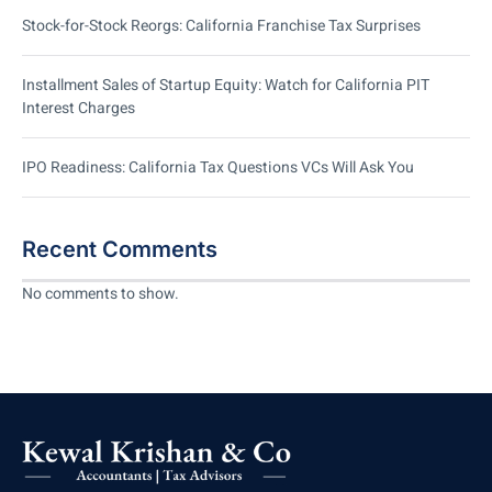
Stock-for-Stock Reorgs: California Franchise Tax Surprises
Installment Sales of Startup Equity: Watch for California PIT
Interest Charges
IPO Readiness: California Tax Questions VCs Will Ask You
Recent Comments
No comments to show.