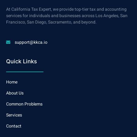
At California Tax Expert, we provide top-tier tax and accounting
services for individuals and businesses across Los Angeles, San
Francisco, San Diego, Sacramento, and beyond.
support@kkca.io
Quick Links
Home
About Us
Common Problems
Services
Contact