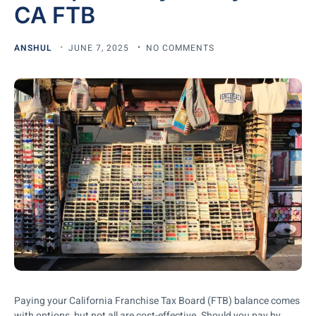
CA FTB
ANSHUL
JUNE 7, 2025
NO COMMENTS
Paying your California Franchise Tax Board (FTB) balance comes
with options, but not all are cost-effective. Should you pay by