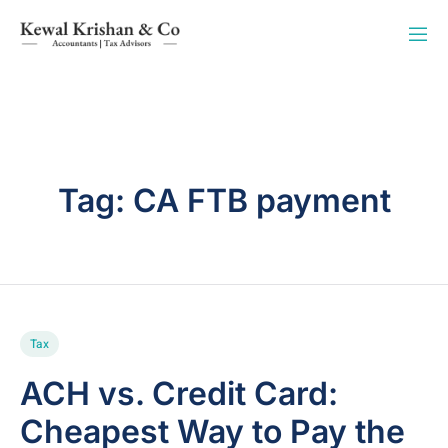
Tag:
CA FTB payment
Tax
ACH vs. Credit Card:
Cheapest Way to Pay the