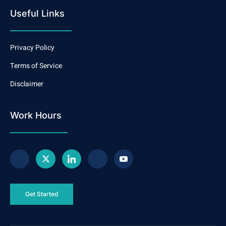
Useful Links
Privacy Policy
Terms of Service
Disclaimer
Work Hours
Get Started