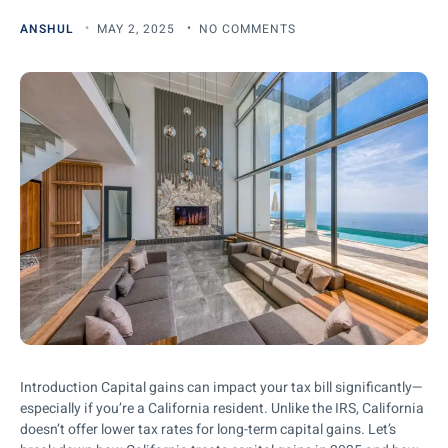
ANSHUL
MAY 2, 2025
NO COMMENTS
Introduction Capital gains can impact your tax bill significantly—
especially if you’re a California resident. Unlike the IRS, California
doesn’t offer lower tax rates for long-term capital gains. Let’s