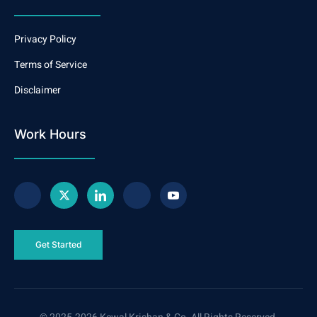
Privacy Policy
Terms of Service
Disclaimer
Work Hours
Get Started