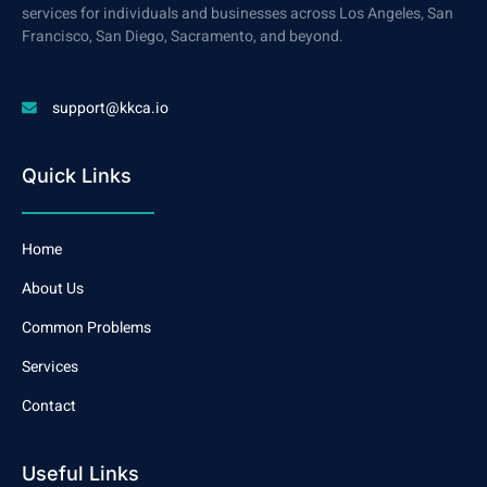
services for individuals and businesses across Los Angeles, San
Francisco, San Diego, Sacramento, and beyond.
support@kkca.io
Quick Links
Home
About Us
Common Problems
Services
Contact
Useful Links