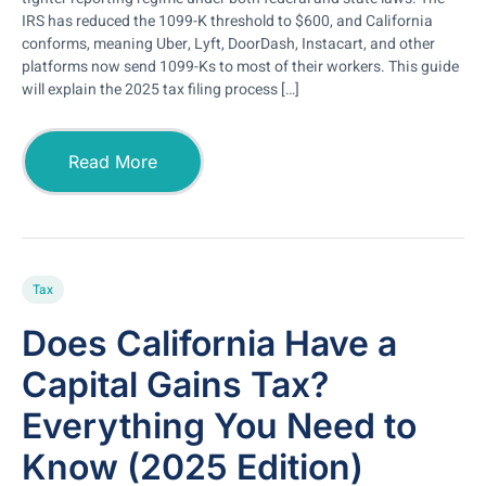
IRS has reduced the 1099-K threshold to $600, and California
conforms, meaning Uber, Lyft, DoorDash, Instacart, and other
platforms now send 1099-Ks to most of their workers. This guide
will explain the 2025 tax filing process […]
Read More
Tax
Does California Have a
Capital Gains Tax?
Everything You Need to
Know (2025 Edition)