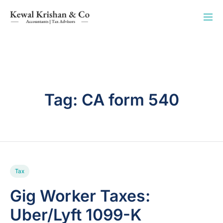
Tag:
CA form 540
Tax
Gig Worker Taxes:
Uber/Lyft 1099-K