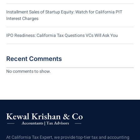
Installment Sales of Startup Equity: Watch for California PIT
Interest Charges
IPO Readiness: California Tax Questions VCs Will Ask You
Recent Comments
No comments to show.
At California Tax Expert, we provide top-tier tax and accounting