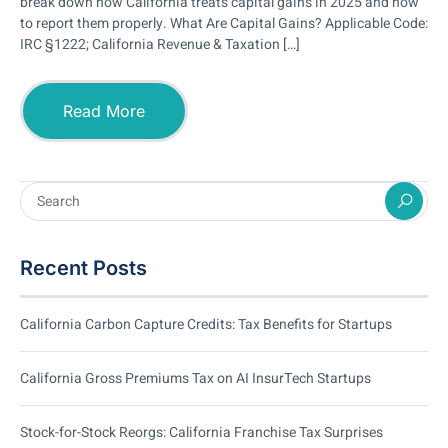
break down how California treats capital gains in 2025 and how
to report them properly. What Are Capital Gains? Applicable Code:
IRC §1222; California Revenue & Taxation […]
Read More
Recent Posts
California Carbon Capture Credits: Tax Benefits for Startups
California Gross Premiums Tax on AI InsurTech Startups
Stock-for-Stock Reorgs: California Franchise Tax Surprises