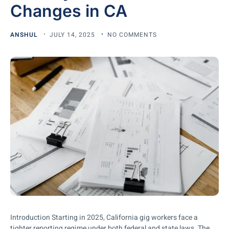
Changes in CA
ANSHUL
JULY 14, 2025
NO COMMENTS
Introduction Starting in 2025, California gig workers face a
tighter reporting regime under both federal and state laws. The