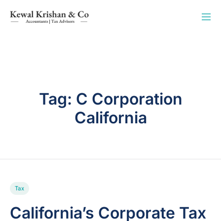
Tag:
C Corporation
California
Tax
California’s Corporate Tax