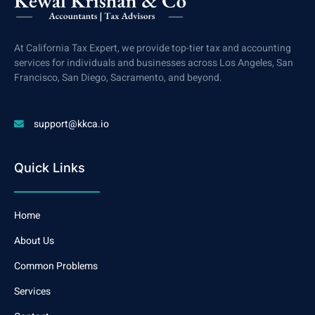
At California Tax Expert, we provide top-tier tax and accounting
services for individuals and businesses across Los Angeles, San
Francisco, San Diego, Sacramento, and beyond.
support@kkca.io
Quick Links
Home
About Us
Common Problems
Services