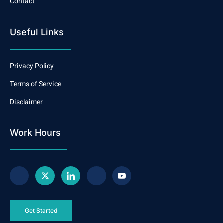
Contact
Useful Links
Privacy Policy
Terms of Service
Disclaimer
Work Hours
Get Started