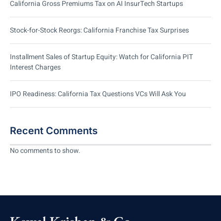
California Gross Premiums Tax on AI InsurTech Startups
Stock-for-Stock Reorgs: California Franchise Tax Surprises
Installment Sales of Startup Equity: Watch for California PIT
Interest Charges
IPO Readiness: California Tax Questions VCs Will Ask You
Recent Comments
No comments to show.