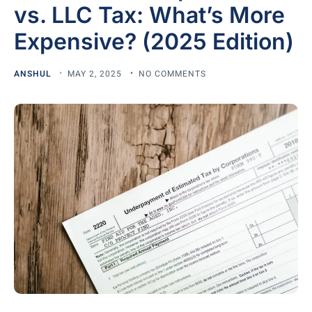
vs. LLC Tax: What’s More
Expensive? (2025 Edition)
ANSHUL
MAY 2, 2025
NO COMMENTS