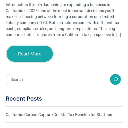
Introduction If you’re launching or expanding a business in
California in 2025, one of the most important decisions you’ll
make is choosing between forming a corporation or a limited
liability company (LLC). Both structures come with different tax
costs, compliance rules, and long-term implications. This blog
compares both structures from a California tax perspective to […]
Read More
Recent Posts
California Carbon Capture Credits: Tax Benefits for Startups