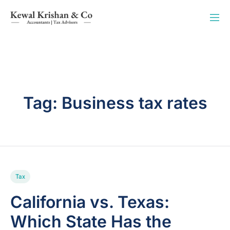
Tag:
Business tax rates
Tax
California vs. Texas:
Which State Has the