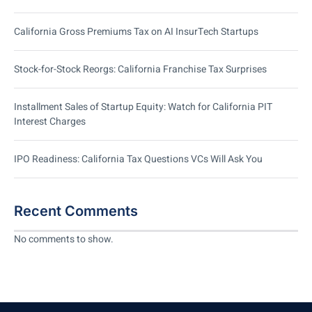
California Gross Premiums Tax on AI InsurTech Startups
Stock-for-Stock Reorgs: California Franchise Tax Surprises
Installment Sales of Startup Equity: Watch for California PIT
Interest Charges
IPO Readiness: California Tax Questions VCs Will Ask You
Recent Comments
No comments to show.