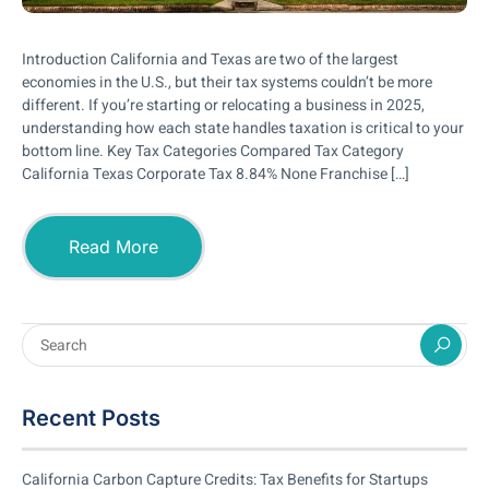
Introduction California and Texas are two of the largest
economies in the U.S., but their tax systems couldn’t be more
different. If you’re starting or relocating a business in 2025,
understanding how each state handles taxation is critical to your
bottom line. Key Tax Categories Compared Tax Category
California Texas Corporate Tax 8.84% None Franchise […]
Read More
Recent Posts
California Carbon Capture Credits: Tax Benefits for Startups