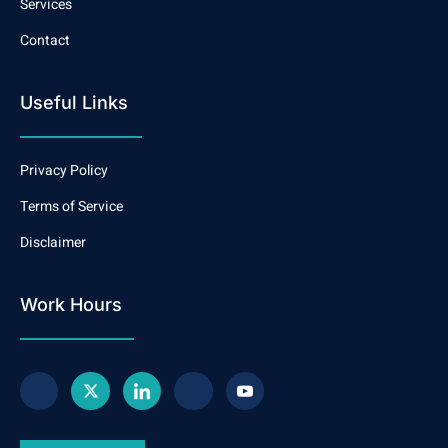
Services
Contact
Useful Links
Privacy Policy
Terms of Service
Disclaimer
Work Hours