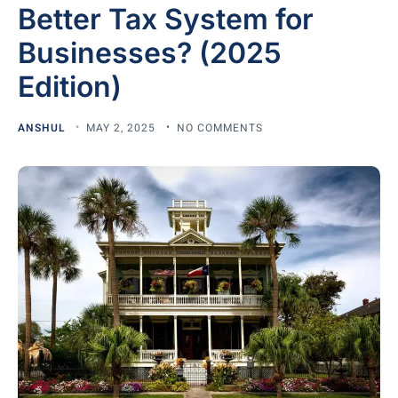
Better Tax System for
Businesses? (2025
Edition)
ANSHUL
MAY 2, 2025
NO COMMENTS