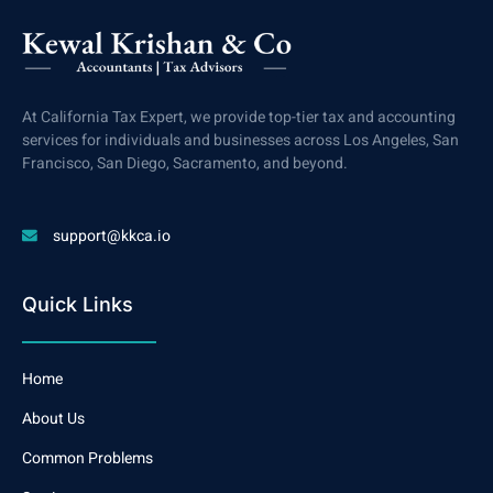
At California Tax Expert, we provide top-tier tax and accounting
services for individuals and businesses across Los Angeles, San
Francisco, San Diego, Sacramento, and beyond.
support@kkca.io
Quick Links
Home
About Us
Common Problems