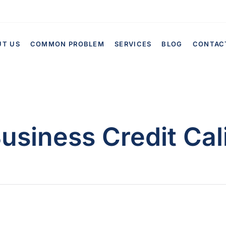
UT US
COMMON PROBLEM
SERVICES
BLOG
CONTAC
usiness Credit Cal