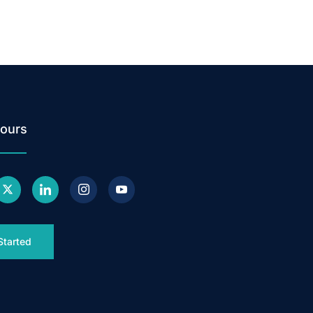
ours
Started