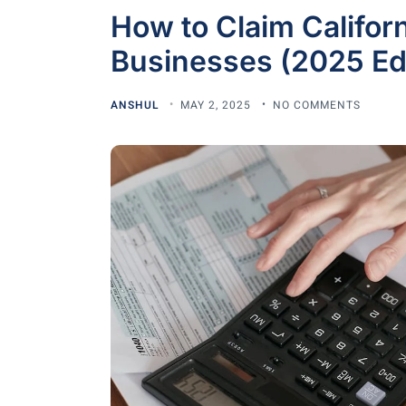
How to Claim Californ
Businesses (2025 Edi
ANSHUL
MAY 2, 2025
NO COMMENTS