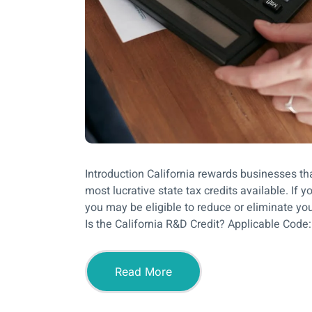
Introduction California rewards businesses th
most lucrative state tax credits available. If
you may be eligible to reduce or eliminate your
Is the California R&D Credit? Applicable Code:
Read More