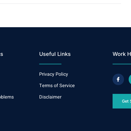
ks
Useful Links
Work H
Privacy Policy
Terms of Service
oblems
Disclaimer
Get 