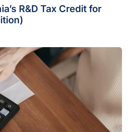
ia’s R&D Tax Credit for
tion)