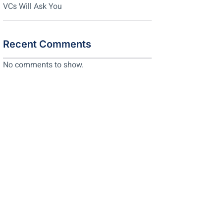
VCs Will Ask You
Recent Comments
No comments to show.