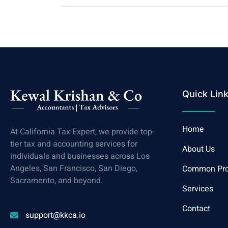
Quick Lin
Home
At California Tax Expert, we provide top-
tier tax and accounting services for
About Us
individuals and businesses across Los
Angeles, San Francisco, San Diego,
Common Pr
Sacramento, and beyond.
Services
Contact
support@kkca.io