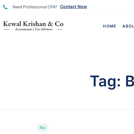
Need Professional CPA?
Contact Now
HOME
ABO
Tag:
B
Tax