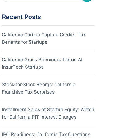
Recent Posts
California Carbon Capture Credits: Tax
Benefits for Startups
California Gross Premiums Tax on AI
InsurTech Startups
Stock-for-Stock Reorgs: California
Franchise Tax Surprises
Installment Sales of Startup Equity: Watch
for California PIT Interest Charges
IPO Readiness: California Tax Questions