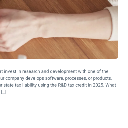
at invest in research and development with one of the
 your company develops software, processes, or products,
 state tax liability using the R&D tax credit in 2025. What
 […]