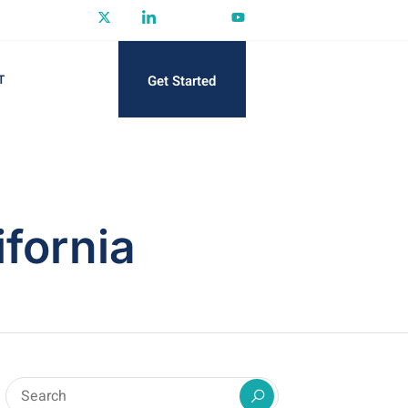
Get Started
T
ifornia