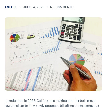
ANSHUL
JULY 14, 2025
NO COMMENTS
Introduction In 2025, California is making another bold move
toward clean tech. A newly proposed bill offers green energy tax