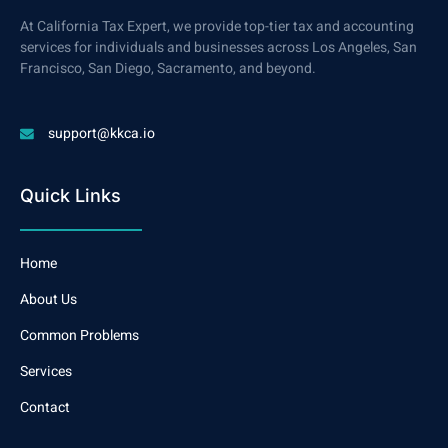
At California Tax Expert, we provide top-tier tax and accounting
services for individuals and businesses across Los Angeles, San
Francisco, San Diego, Sacramento, and beyond.
support@kkca.io
Quick Links
Home
About Us
Common Problems
Services
Contact