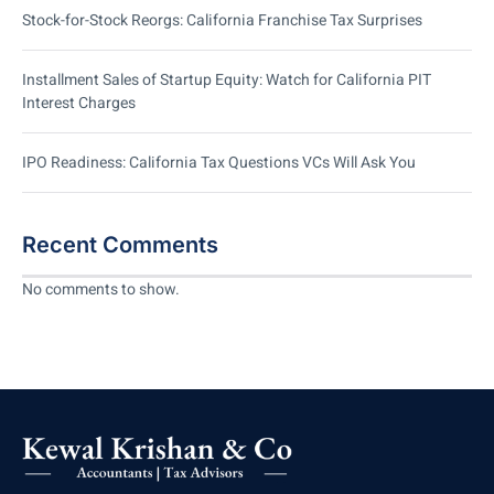
Stock-for-Stock Reorgs: California Franchise Tax Surprises
Installment Sales of Startup Equity: Watch for California PIT
Interest Charges
IPO Readiness: California Tax Questions VCs Will Ask You
Recent Comments
No comments to show.