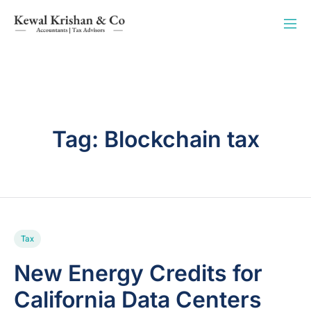
Tag:
Blockchain tax
Tax
New Energy Credits for
California Data Centers