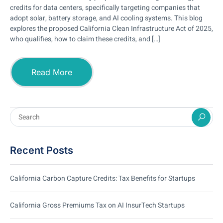
credits for data centers, specifically targeting companies that
adopt solar, battery storage, and AI cooling systems. This blog
explores the proposed California Clean Infrastructure Act of 2025,
who qualifies, how to claim these credits, and […]
Read More
Recent Posts
California Carbon Capture Credits: Tax Benefits for Startups
California Gross Premiums Tax on AI InsurTech Startups