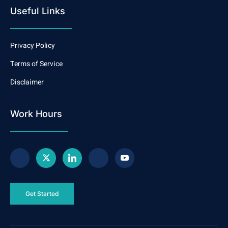
Useful Links
Privacy Policy
Terms of Service
Disclaimer
Work Hours
Get Started