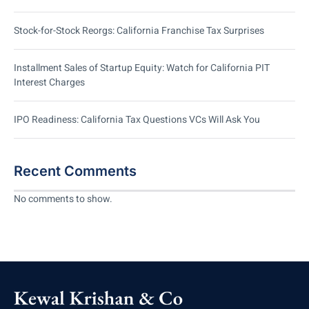
Stock-for-Stock Reorgs: California Franchise Tax Surprises
Installment Sales of Startup Equity: Watch for California PIT
Interest Charges
IPO Readiness: California Tax Questions VCs Will Ask You
Recent Comments
No comments to show.