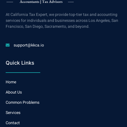
At California Tax Expert, we provide top-tier tax and accounting
services for individuals and businesses across Los Angeles, San
Francisco, San Diego, Sacramento, and beyond.
support@kkca.io
Quick Links
Home
About Us
Common Problems
Services
Contact