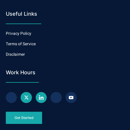
Useful Links
Privacy Policy
Terms of Service
Disclaimer
Work Hours
Get Started