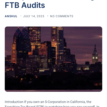
FTB Audits
ANSHUL
JULY 14, 2025
NO COMMENTS
Introduction If you own an S-Corporation in California, the
Franchise Tax Board (FTB) is watching how you pay yourself. In