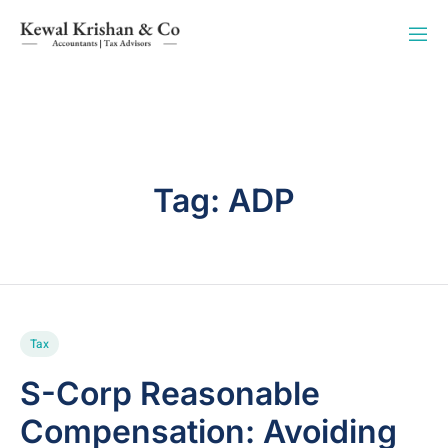
Tag:
ADP
Tax
S-Corp Reasonable
Compensation: Avoiding