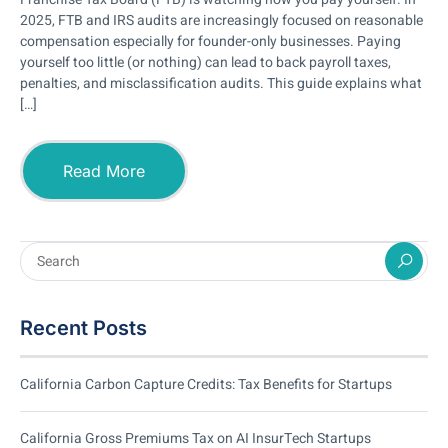
2025, FTB and IRS audits are increasingly focused on reasonable
compensation especially for founder-only businesses. Paying
yourself too little (or nothing) can lead to back payroll taxes,
penalties, and misclassification audits. This guide explains what
[…]
Read More
Recent Posts
California Carbon Capture Credits: Tax Benefits for Startups
California Gross Premiums Tax on AI InsurTech Startups