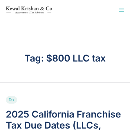
Tag:
$800 LLC tax
Tax
2025 California Franchise
Tax Due Dates (LLCs,