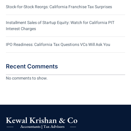
Stock-for-Stock Reorgs: California Franchise Tax Surprises
Installment Sales of Startup Equity: Watch for California PIT
Interest Charges
IPO Readiness: California Tax Questions VCs Will Ask You
Recent Comments
No comments to show.