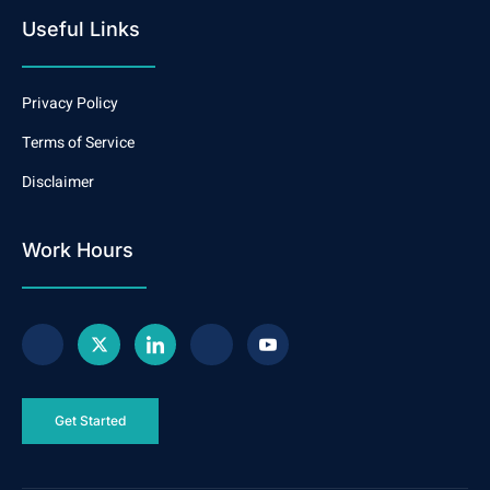
Useful Links
Privacy Policy
Terms of Service
Disclaimer
Work Hours
Get Started