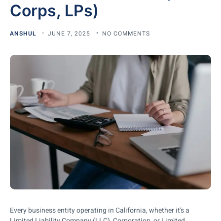
Corps, LPs)
ANSHUL
JUNE 7, 2025
NO COMMENTS
Every business entity operating in California, whether it’s a
Limited Liability Company (LLC), Corporation, or Limited