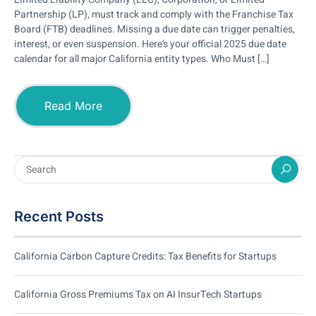
Partnership (LP), must track and comply with the Franchise Tax
Board (FTB) deadlines. Missing a due date can trigger penalties,
interest, or even suspension. Here’s your official 2025 due date
calendar for all major California entity types. Who Must […]
Read More
Recent Posts
California Carbon Capture Credits: Tax Benefits for Startups
California Gross Premiums Tax on AI InsurTech Startups