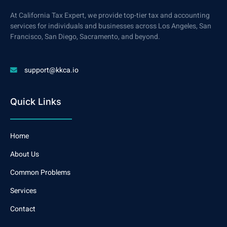
At California Tax Expert, we provide top-tier tax and accounting
services for individuals and businesses across Los Angeles, San
Francisco, San Diego, Sacramento, and beyond.
support@kkca.io
Quick Links
Home
About Us
Common Problems
Services
Contact