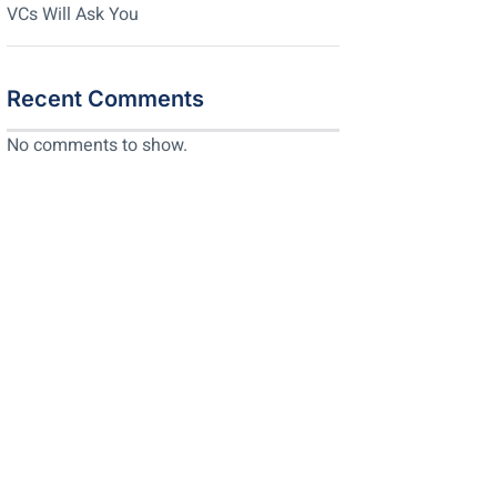
VCs Will Ask You
Recent Comments
No comments to show.