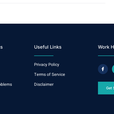
ks
Useful Links
Work H
Privacy Policy
Terms of Service
oblems
Disclaimer
Get 