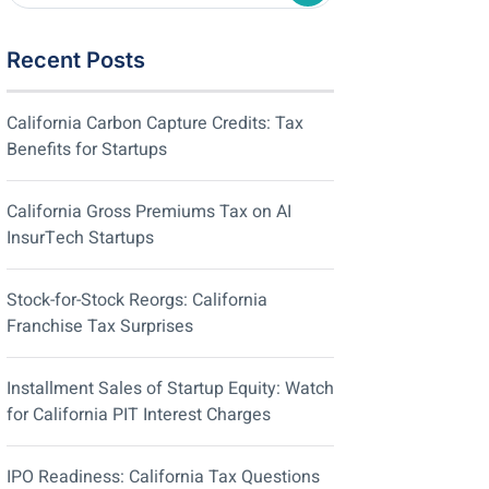
Recent Posts
California Carbon Capture Credits: Tax
Benefits for Startups
California Gross Premiums Tax on AI
InsurTech Startups
Stock-for-Stock Reorgs: California
Franchise Tax Surprises
Installment Sales of Startup Equity: Watch
for California PIT Interest Charges
IPO Readiness: California Tax Questions