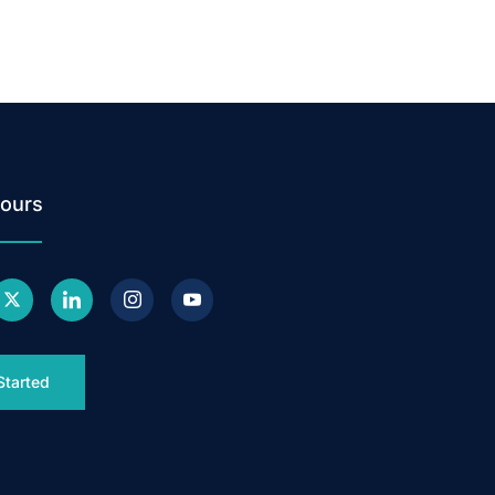
ours
Started