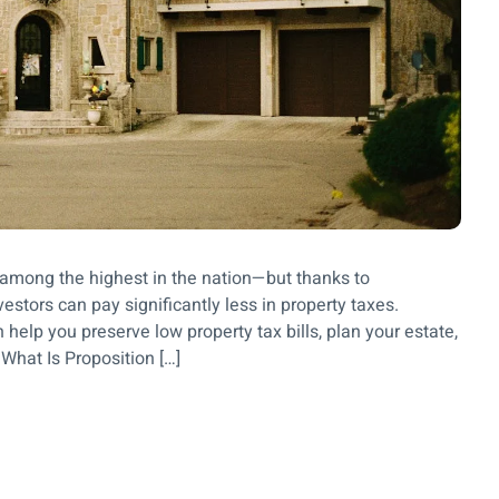
re among the highest in the nation—but thanks to
stors can pay significantly less in property taxes.
elp you preserve low property tax bills, plan your estate,
 What Is Proposition […]