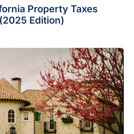
fornia Property Taxes
(2025 Edition)