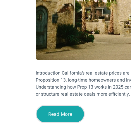
Introduction California’s real estate prices a
Proposition 13, long-time homeowners and inve
Understanding how Prop 13 works in 2025 can h
or structure real estate deals more efficiently.
Read More