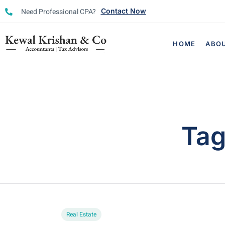
Need Professional CPA?
Contact Now
HOME
ABO
Ta
Real Estate