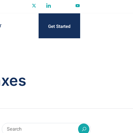
Get Started
T
axes