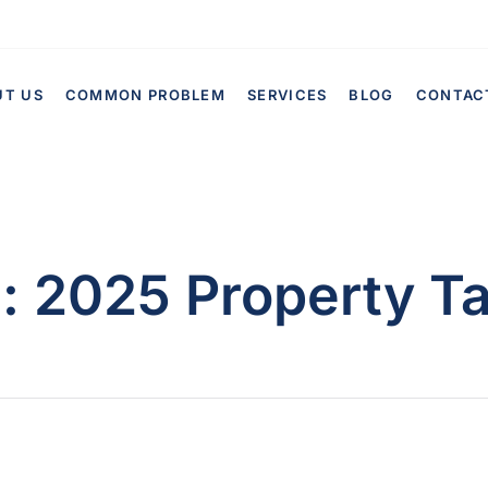
UT US
COMMON PROBLEM
SERVICES
BLOG
CONTAC
g:
2025 Property T