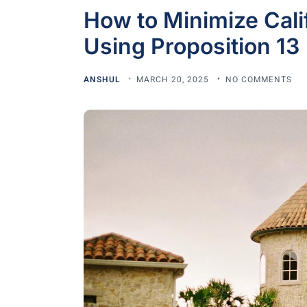
How to Minimize Cali
Using Proposition 13 
ANSHUL
MARCH 20, 2025
NO COMMENTS