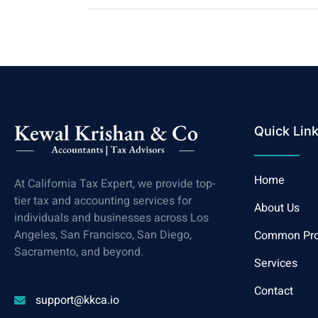
Quick Lin
Home
At California Tax Expert, we provide top-
tier tax and accounting services for
About Us
individuals and businesses across Los
Angeles, San Francisco, San Diego,
Common Pr
Sacramento, and beyond.
Services
Contact
support@kkca.io