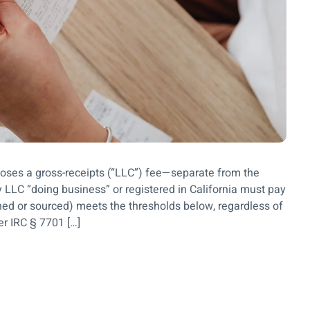
poses a gross-receipts (“LLC”) fee—separate from the
LC “doing business” or registered in California must pay
ioned or sourced) meets the thresholds below, regardless of
der IRC § 7701 […]