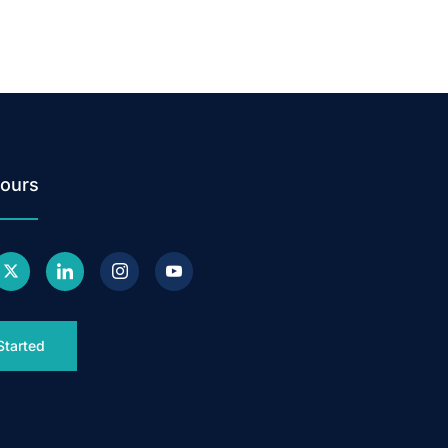
ours
Started