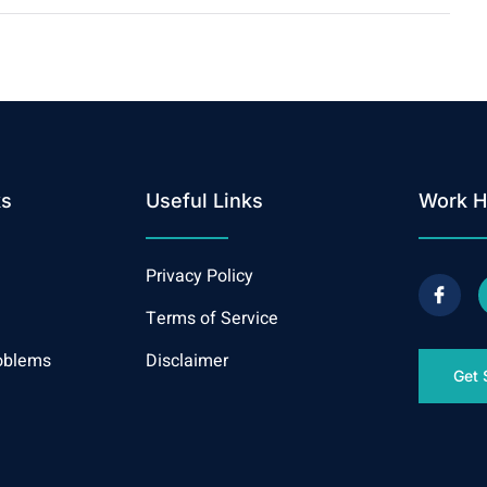
ks
Useful Links
Work H
Privacy Policy
Terms of Service
oblems
Disclaimer
Get 