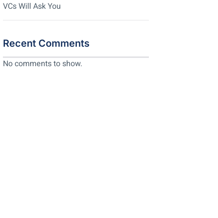
VCs Will Ask You
Recent Comments
No comments to show.