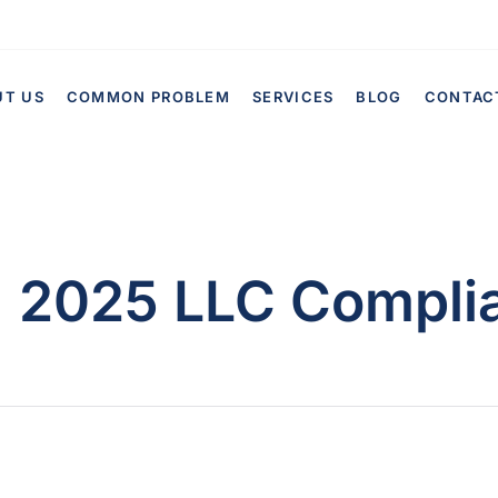
UT US
COMMON PROBLEM
SERVICES
BLOG
CONTAC
:
2025 LLC Compli