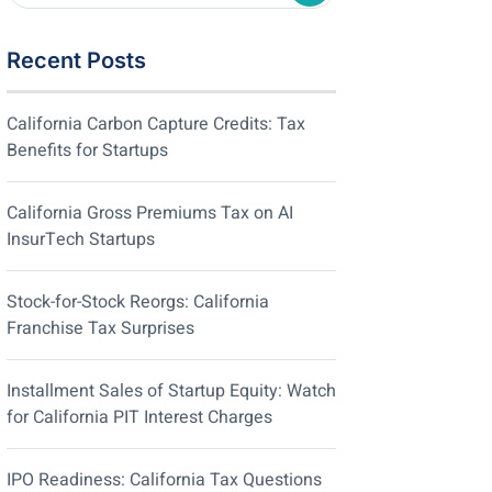
Recent Posts
California Carbon Capture Credits: Tax
Benefits for Startups
California Gross Premiums Tax on AI
InsurTech Startups
Stock-for-Stock Reorgs: California
Franchise Tax Surprises
Installment Sales of Startup Equity: Watch
for California PIT Interest Charges
IPO Readiness: California Tax Questions