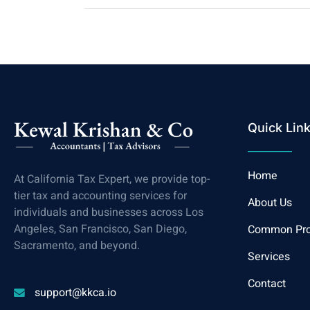
Quick Lin
Home
At California Tax Expert, we provide top-
tier tax and accounting services for
About Us
individuals and businesses across Los
Angeles, San Francisco, San Diego,
Common Pr
Sacramento, and beyond.
Services
Contact
support@kkca.io