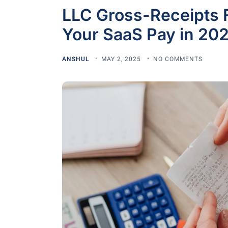
LLC Gross-Receipts 
Your SaaS Pay in 20
ANSHUL
MAY 2, 2025
NO COMMENTS