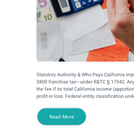
Statutory Authority & Who Pays California im
$800 franchise tax—under R&TC § 17942. Any L
the fee if its total California income (apport
profit or loss. Federal entity classification un
Read More