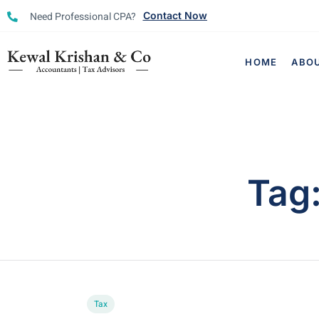
Need Professional CPA?
Contact Now
HOME
ABO
Tag
Tax