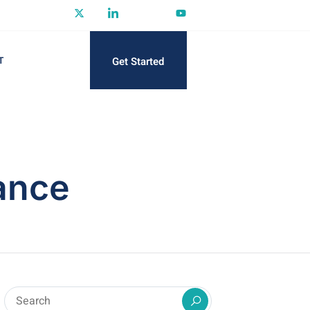
Get Started
T
ance