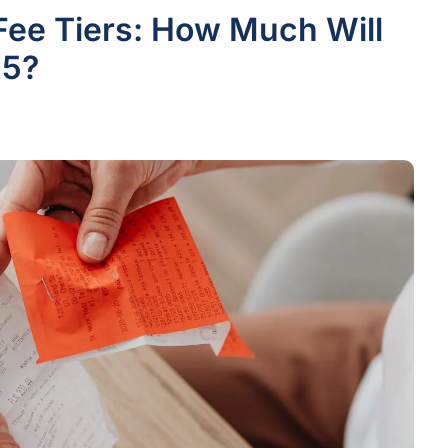
Fee Tiers: How Much Will
25?