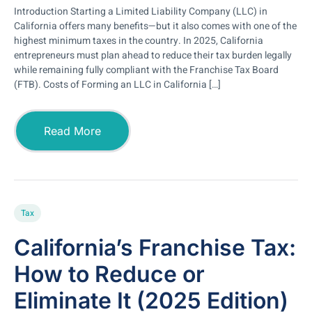
Introduction Starting a Limited Liability Company (LLC) in
California offers many benefits—but it also comes with one of the
highest minimum taxes in the country. In 2025, California
entrepreneurs must plan ahead to reduce their tax burden legally
while remaining fully compliant with the Franchise Tax Board
(FTB). Costs of Forming an LLC in California […]
Read More
Tax
California’s Franchise Tax:
How to Reduce or
Eliminate It (2025 Edition)