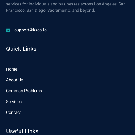
services for individuals and businesses across Los Angeles, San
Francisco, San Diego, Sacramento, and beyond.
support@kkca.io
Quick Links
Home
About Us
Common Problems
Services
Contact
Useful Links