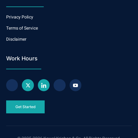
Privacy Policy
Terms of Service
Disclaimer
Work Hours
Get Started