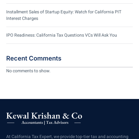
Installment Sales of Startup Equity: Watch for California PIT
Interest Charges
IPO Readiness: California Tax Questions VCs Will Ask You
Recent Comments
No comments to show.
At California Tax Expert, we provide top-tier tax and accounting