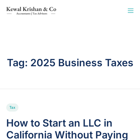
Tag:
2025 Business Taxes
Tax
How to Start an LLC in
California Without Paying