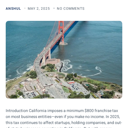
ANSHUL
MAY 2, 2025
NO COMMENTS
Introduction California imposes a minimum $800 franchise tax
on most business entities—even if you make no income. In 2025,
this tax continues to affect startups, holding companies, and out-