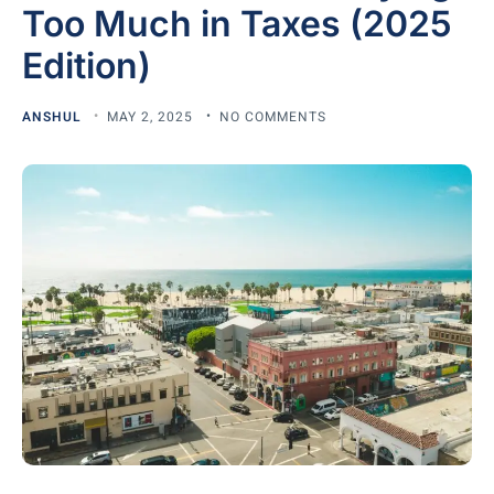
Too Much in Taxes (2025
Edition)
ANSHUL
MAY 2, 2025
NO COMMENTS