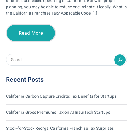
of-state businesses operating in California. But with proper
planning, you may be able to reduce or eliminate it legally. What Is
the California Franchise Tax? Applicable Code: […]
Read More
Recent Posts
California Carbon Capture Credits: Tax Benefits for Startups
California Gross Premiums Tax on AI InsurTech Startups
Stock-for-Stock Reorgs: California Franchise Tax Surprises